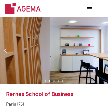
Rennes School of Business
Paris (75)