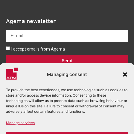
Agema newsletter
I accept emails from Agema
Send
Managing consent
To provide the best experiences, we use technologies such as cookies to
store and/or access device information. Consenting to these
technologies will allow us to process data such as browsing behaviour or
unique IDs on this site. Failure to consent or withdrawal of consent may
+33 (0)5 53 03 80 00
adversely affect certain features and functions.
accueil.perigueux@agema.fr
Manage services
2 Rue Alfred Nobel - BP 166