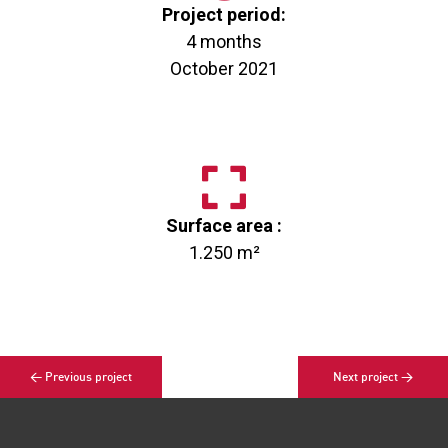
Project period:
4 months
October 2021
Surface area :
1.250 m²
< Previous project
Next project >