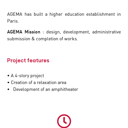
AGEMA has built a higher education establishment in
Paris.
AGEMA Mission
: design, development, administrative
submission & completion of works.
Project features
• A 4-story project
• Creation of a relaxation area
• Development of an amphitheater