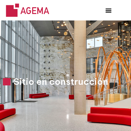
Sitio en construcción