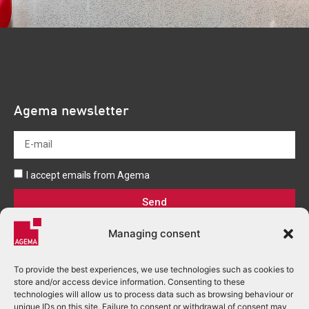
Agema newsletter
I accept emails from Agema
Send
Managing consent
To provide the best experiences, we use technologies such as cookies to
store and/or access device information. Consenting to these
technologies will allow us to process data such as browsing behaviour or
unique IDs on this site. Failure to consent or withdrawal of consent may